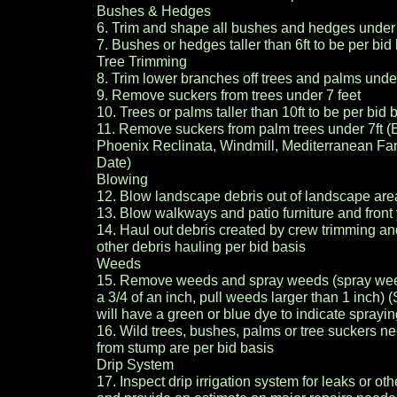
Bushes & Hedges
6. Trim and shape all bushes and hedges under
7. Bushes or hedges taller than 6ft to be per bid
Tree Trimming
8. Trim lower branches off trees and palms unde
9. Remove suckers from trees under 7 feet
10. Trees or palms taller than 10ft to be per bid 
11. Remove suckers from palm trees under 7ft 
Phoenix Reclinata, Windmill, Mediterranean F
Date)
Blowing
12. Blow landscape debris out of landscape are
13. Blow walkways and patio furniture and front
14. Haul out debris created by crew trimming a
other debris hauling per bid basis
Weeds
15. Remove weeds and spray weeds (spray wee
a 3/4 of an inch, pull weeds larger than 1 inch
will have a green or blue dye to indicate spray
16. Wild trees, bushes, palms or tree suckers 
from stump are per bid basis
Drip System
17. Inspect drip irrigation system for leaks or ot