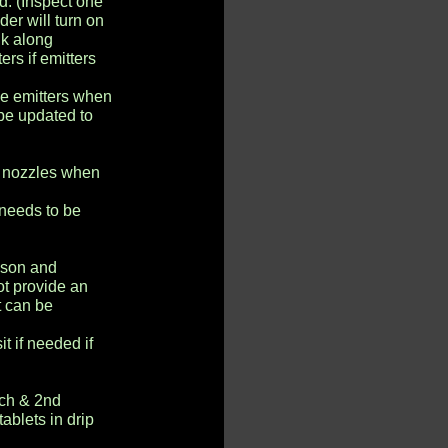
d. (Inspect one
der will turn on
lk along
rs if emitters
le emitters when
 be updated to
y nozzles when
 needs to be
ason and
ot provide an
t can be
t if needed if
rch & 2nd
tablets in drip