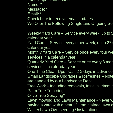
Name: *
Message: *
Email: *
Check here to receive email updates
We Offer The Following Single and Ongoing Ser
Weekly Yard Care – Service every week, up to 5
calendar year
Yard Care – Service every other week, up to 27 
calendar year
Monthly Yard Care – Service once every four we
services in a calendar year
Quarterly Yard Care – Service once every 3 mon
services in a calendar year
One Time Clean Ups - Call 2-3 days in advanc
Small Landscape Upgrades & Refreshes – Note: 
are handled by our Landscape Dept.
Tree Work – including removals, installs, trimmi
Palm Tree Trimming
Olive Tree Spraying*
Lawn mowing and Lawn Maintenance - Never wo
having a yard with a beautiful maintained lawn 
Winter Lawn Overseeding / Installations