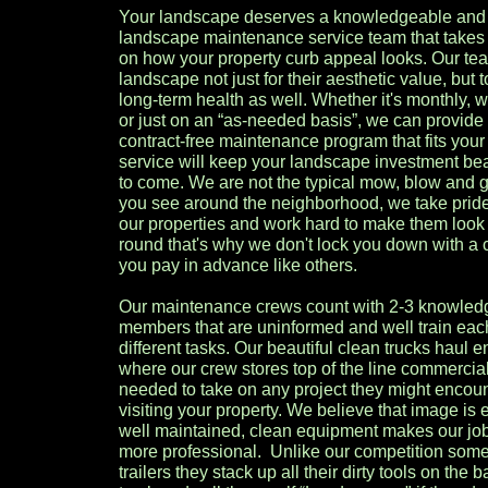
Your landscape deserves a knowledgeable and
landscape maintenance service team that takes 
on how your property curb appeal looks. Our te
landscape not just for their aesthetic value, but
long-term health as well. Whether it's monthly, w
or just on an “as-needed basis”, we can provide
contract-free maintenance program that fits you
service will keep your landscape investment beau
to come. We are not the typical mow, blow and 
you see around the neighborhood, we take pride
our properties and work hard to make them look 
round that's why we don't lock you down with a 
you pay in advance like others.
Our maintenance crews count with 2-3 knowled
members that are uninformed and well train eac
different tasks. Our beautiful clean trucks haul e
where our crew stores top of the line commerci
needed to take on any project they might encoun
visiting your property. We believe that image is
well maintained, clean equipment makes our jo
more professional. Unlike our competition som
trailers they stack up all their dirty tools on the 