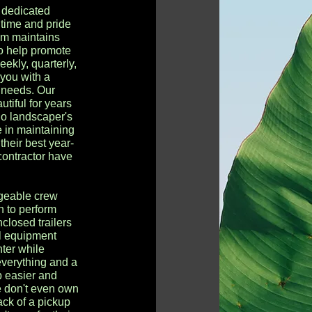
 dedicated
time and pride
am maintains
 to help promote
eekly, quarterly,
 you with a
r needs. Our
tiful for years
go landscaper's
 in maintaining
their best year-
contractor have
geable crew
h to perform
nclosed trailers
al equipment
ter while
 everything and a
b easier and
e don't even own
back of a pickup