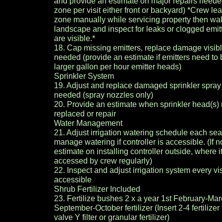
and provide an estimate on major repairs neede
zone per visit either front or backyard) *Crew lea
zone manually while servicing property then wa
landscape and inspect for leaks or clogged emitte
are visible.*
18. Cap missing emitters, replace damage visib
needed (provide an estimate if emitters need to
larger gallon per hour emitter heads)
Sprinkler System
19. Adjust and replace damaged sprinkler spra
needed (spray nozzles only)
20. Provide an estimate when sprinkler head(s)
replaced or repair
Water Management
21. Adjust irrigation watering schedule each se
manage watering if controller is accessible. (If n
estimate on installing controller outside, where i
accessed by crew regularly)
22. Inspect and adjust irrigation system every visi
accessible
Shrub Fertilizer Included
23. Fertilize bushes 2 x a year 1st February-Ma
September-October fertilizer (Insert 2-4 fertilizer 
valve Y filter or granular fertilizer)