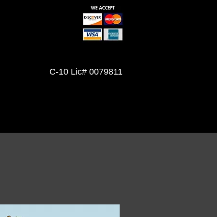
Mon Fri 7am-5pm
Sat 8am-12pm
Sunday Closed
C-10 Lic# 0079811
(702) 491-6607