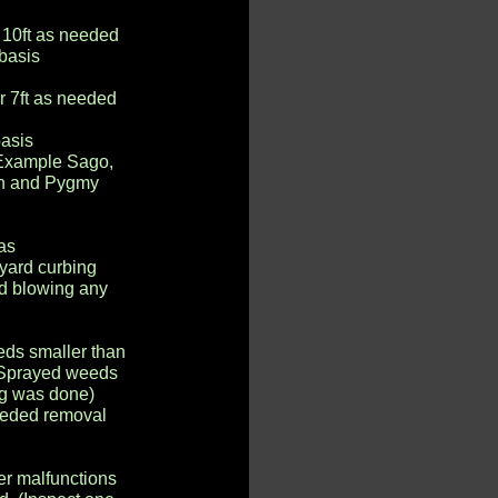
 10ft as needed
 basis
r 7ft as needed
basis
(Example Sago,
an and Pygmy
as
 yard curbing
nd blowing any
ds smaller than
) (Sprayed weeds
ing was done)
needed removal
her malfunctions