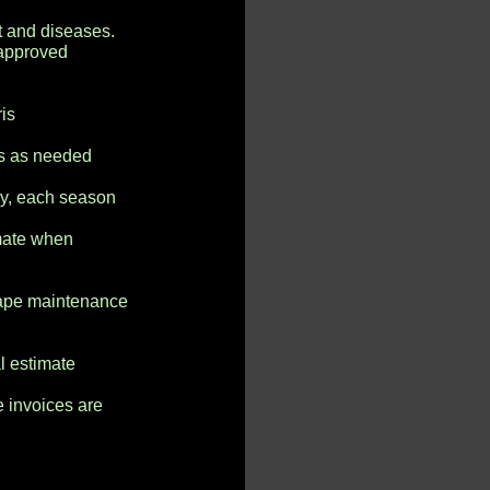
t and diseases.
 approved
is
as as needed
ny, each season
imate when
cape maintenance
l estimate
e invoices are