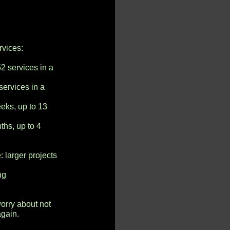
vices:
2 services in a
services in a
eks, up to 13
ths, up to 4
e
larger projects
ng
rry about not
again.