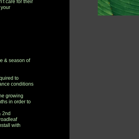
t care for their
 your
ze & season of
quired to
ance conditions
he growing
hs in order to
& 2nd
roadleaf
stall with