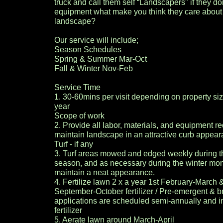
truck and call them self “Landscapers" if they don'
equipment what make you think they care about
landscape?
Our service will include;
Season Schedules
Spring & Summer Mar-Oct
Fall & Winter Nov-Feb
Service Time
1. 30-60mins per visit depending on property si
year
Scope of work
2. Provide all labor, materials, and equipment re
maintain landscape in an attractive curb appear
Turf - if any
3. Turf areas mowed and edged weekly during t
season, and as necessary during the winter mont
maintain a neat appearance.
4. Fertilize lawn 2 x a year 1st February-March 
September-October fertilizer / Pre-emergent & b
applications are scheduled semi-annually and in
fertilizer
5. Aerate lawn around March-April