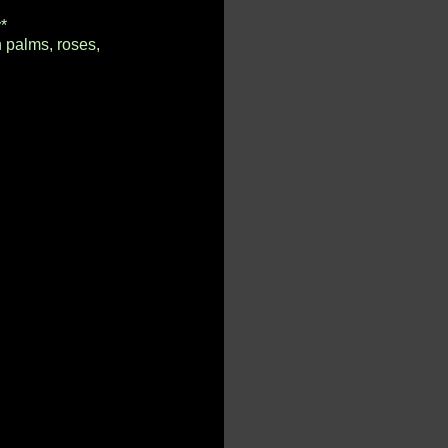
*
n palms, roses,