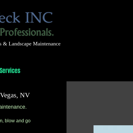
s & Landscape Maintenance
Services
Projects
Contact
s Vegas, NV
aintenance.
im, blow and go