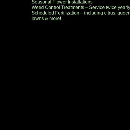
Seasonal Flower Installations
Weed Control Treatments – Service twice yearly
Scheduled Fertilization – including citrus, quee
lawns & more!