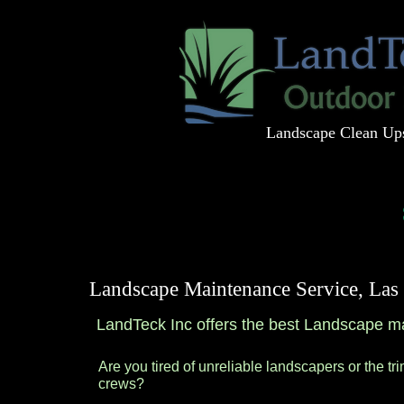
Landscape Clean Up
Home
About
Landscape Maintenance Service, La
LandTeck Inc offers the best Landscape m
Are you tired of unreliable landscapers or the tr
crews?