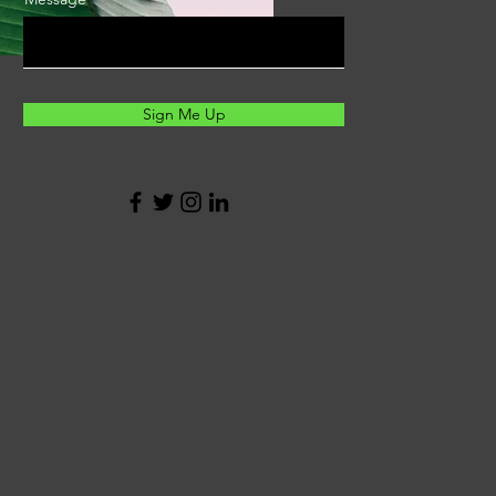
Sign Me Up