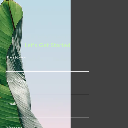
Let's Get Started
First Name
Last Name
Email
Message