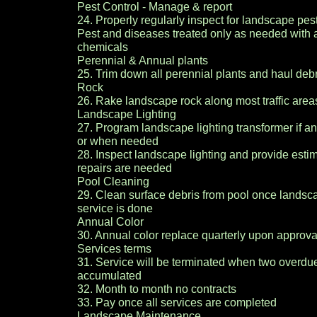
Pest Control - Manage & report
24. Properly regularly inspect for landscape pes
Pest and diseases treated only as needed with
chemicals
Perennial & Annual plants
25. Trim down all perennial plants and haul debr
Rock
26. Rake landscape rock along most traffic are
Landscape Lighting
27. Program landscape lighting transformer if a
or when needed
28. Inspect landscape lighting and provide est
repairs are needed
Pool Cleaning
29. Clean surface debris from pool once lands
service is done
Annual Color
30. Annual color replace quarterly upon approva
Services terms
31. Service will be terminated when two overdu
accumulated
32. Month to month no contracts
33. Pay once all services are completed
Landscape Maintenance